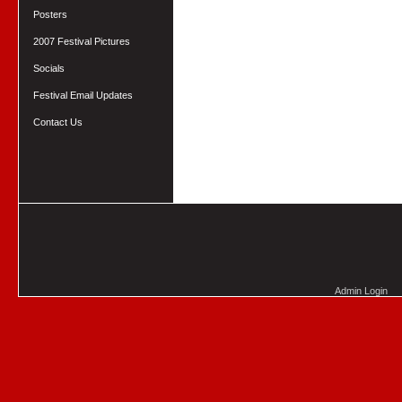
Posters
2007 Festival Pictures
Socials
Festival Email Updates
Contact Us
Admin Login