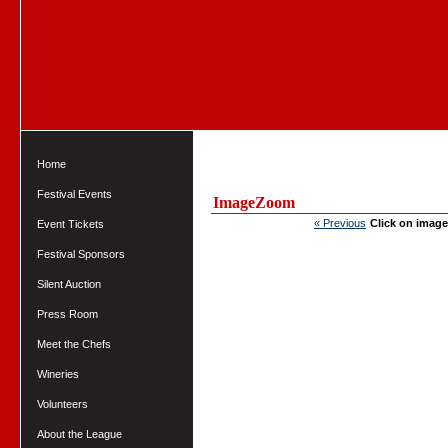
Home
Festival Events
ImageZoom
« Previous
Click on image
Event Tickets
Festival Sponsors
Silent Auction
Press Room
Meet the Chefs
Wineries
Volunteers
About the League