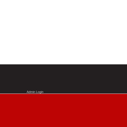
Admin Login