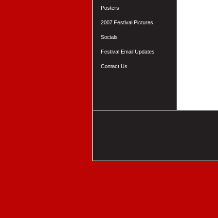
Posters
2007 Festival Pictures
Socials
Festival Email Updates
Contact Us