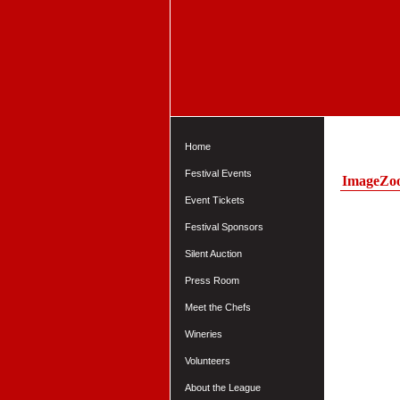
Home
Festival Events
ImageZo
Event Tickets
Festival Sponsors
Silent Auction
Press Room
Meet the Chefs
Wineries
Volunteers
About the League