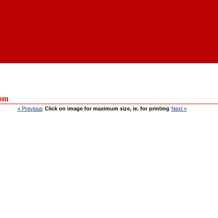
om
« Previous
Click on image for maximum size, ie. for printing
Next »