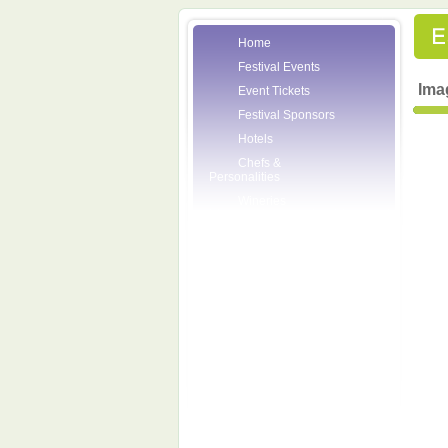
Home
Festival Events
Ima
Event Tickets
Festival Sponsors
Hotels
Chefs &
Personalities
Wineries
Press Room
Volunteers
About the League
Posters
2007 Festival
Pictures
Socials
Festival Email
Updates
Contact Us
SCF Friends