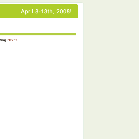
ting
Next »