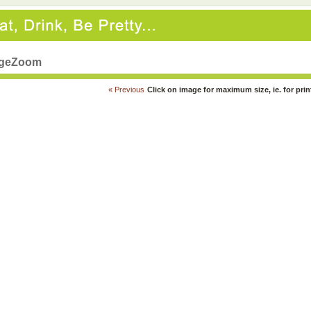
geZoom
« Previous
Click on image for maximum size, ie. for prin