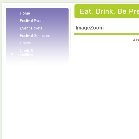
Home
Festival Events
ImageZoom
Event Tickets
Festival Sponsors
« P
Hotels
Chefs &
Personalities
Wineries
Press Room
Volunteers
About the League
Posters
2007 Festival
Pictures
Socials
Festival Email
Updates
Contact Us
SCF Friends