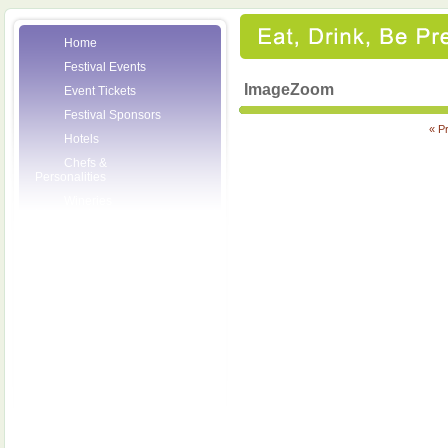
Home
Festival Events
ImageZoom
Event Tickets
Festival Sponsors
« P
Hotels
Chefs &
Personalities
Wineries
Press Room
Volunteers
About the League
Posters
2007 Festival
Pictures
Socials
Festival Email
Updates
Contact Us
SCF Friends