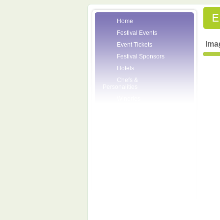
Home
Festival Events
Ima
Event Tickets
Festival Sponsors
Hotels
Chefs &
Personalities
Wineries
Press Room
Volunteers
About the League
Posters
2007 Festival
Pictures
Socials
Festival Email
Updates
Contact Us
SCF Friends