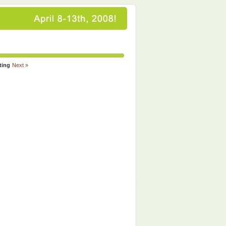
ting
Next »