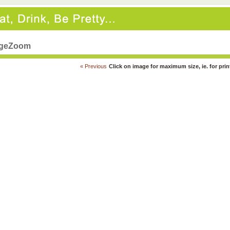
geZoom
« Previous
Click on image for maximum size, ie. for prin