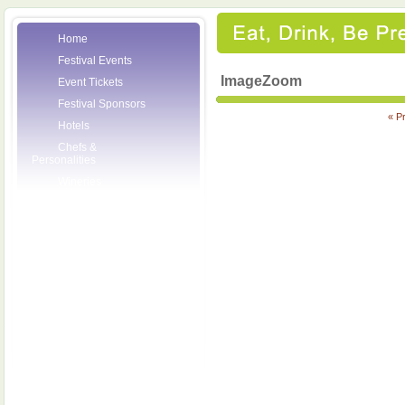
Home
Festival Events
ImageZoom
Event Tickets
Festival Sponsors
« P
Hotels
Chefs &
Personalities
Wineries
Press Room
Volunteers
About the League
Posters
2007 Festival
Pictures
Socials
Festival Email
Updates
Contact Us
SCF Friends