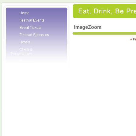
Home
Festival Events
ImageZoom
Event Tickets
Festival Sponsors
« P
Hotels
Chefs &
Personalities
Wineries
Press Room
Volunteers
About the League
Posters
2007 Festival
Pictures
Socials
Festival Email
Updates
Contact Us
SCF Friends