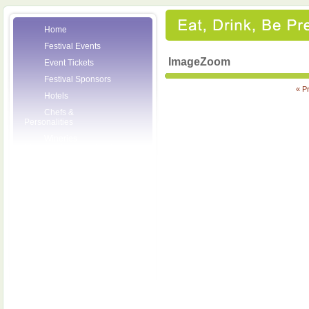
Home
Festival Events
ImageZoom
Event Tickets
Festival Sponsors
« P
Hotels
Chefs &
Personalities
Wineries
Press Room
Volunteers
About the League
Posters
2007 Festival
Pictures
Socials
Festival Email
Updates
Contact Us
SCF Friends