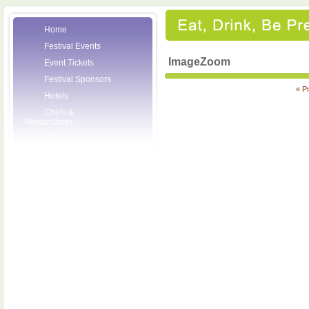
Home
Festival Events
ImageZoom
Event Tickets
Festival Sponsors
« P
Hotels
Chefs &
Personalities
Wineries
Press Room
Volunteers
About the League
Posters
2007 Festival
Pictures
Socials
Festival Email
Updates
Contact Us
SCF Friends