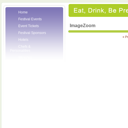
Home
Festival Events
ImageZoom
Event Tickets
Festival Sponsors
« P
Hotels
Chefs &
Personalities
Wineries
Press Room
Volunteers
About the League
Posters
2007 Festival
Pictures
Socials
Festival Email
Updates
Contact Us
SCF Friends