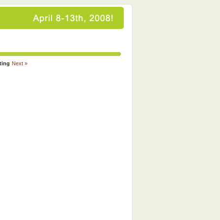
ting
Next »