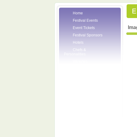
Home
Festival Events
Ima
Event Tickets
Festival Sponsors
Hotels
Chefs &
Personalities
Wineries
Press Room
Volunteers
About the League
Posters
2007 Festival
Pictures
Socials
Festival Email
Updates
Contact Us
SCF Friends