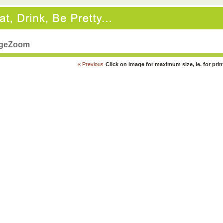
geZoom
« Previous
Click on image for maximum size, ie. for prin