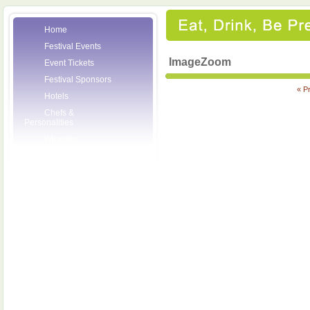
Home
Festival Events
ImageZoom
Event Tickets
Festival Sponsors
« P
Hotels
Chefs &
Personalities
Wineries
Press Room
Volunteers
About the League
Posters
2007 Festival
Pictures
Socials
Festival Email
Updates
Contact Us
SCF Friends