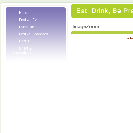
Home
Festival Events
ImageZoom
Event Tickets
Festival Sponsors
« P
Hotels
Chefs &
Personalities
Wineries
Press Room
Volunteers
About the League
Posters
2007 Festival
Pictures
Socials
Festival Email
Updates
Contact Us
SCF Friends