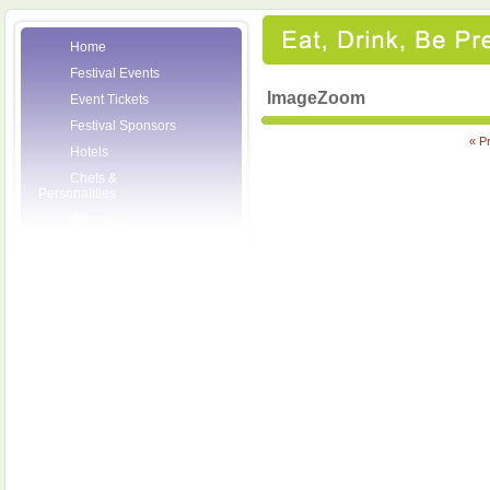
Home
Festival Events
ImageZoom
Event Tickets
Festival Sponsors
« P
Hotels
Chefs &
Personalities
Wineries
Press Room
Volunteers
About the League
Posters
2007 Festival
Pictures
Socials
Festival Email
Updates
Contact Us
SCF Friends