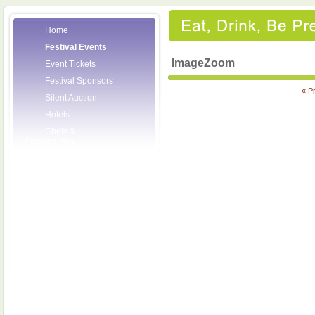
Home
Festival Events
ImageZoom
Event Tickets
Festival Sponsors
« P
Silent Auction
Hotels
Chefs &
Personalities
Wineries
Press Room
Volunteers
About the League
Posters
2008 Festival
Pictures
Socials
Festival Email
Updates
Contact Us