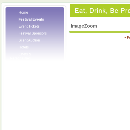
Home
Festival Events
ImageZoom
Event Tickets
Festival Sponsors
« P
Silent Auction
Hotels
Chefs &
Personalities
Wineries
Press Room
Volunteers
About the League
Posters
2008 Festival
Pictures
Socials
Festival Email
Updates
Contact Us