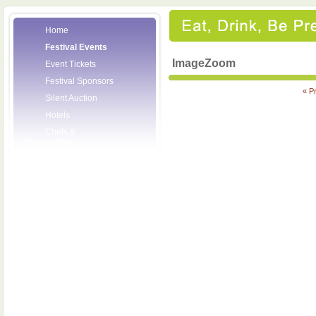
Home
Festival Events
ImageZoom
Event Tickets
Festival Sponsors
« P
Silent Auction
Hotels
Chefs &
Personalities
Wineries
Press Room
Volunteers
About the League
Posters
2008 Festival
Pictures
Socials
Festival Email
Updates
Contact Us