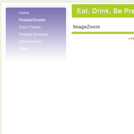
Home
Festival Events
ImageZoom
Event Tickets
Festival Sponsors
« P
Silent Auction
Hotels
Chefs &
Personalities
Wineries
Press Room
Volunteers
About the League
Posters
2008 Festival
Pictures
Socials
Festival Email
Updates
Contact Us