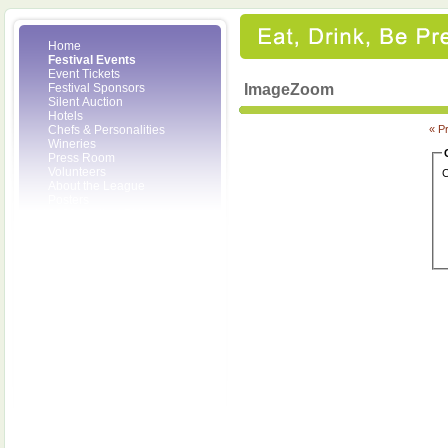
Home
Festival Events
Event Tickets
Festival Sponsors
ImageZoom
Silent Auction
Hotels
Chefs & Personalities
« P
Wineries
Press Room
Volunteers
C
About the League
Posters
2008 Festival Pictures
Socials
Festival Email Updates
Contact Us
SCF Friends
League Members