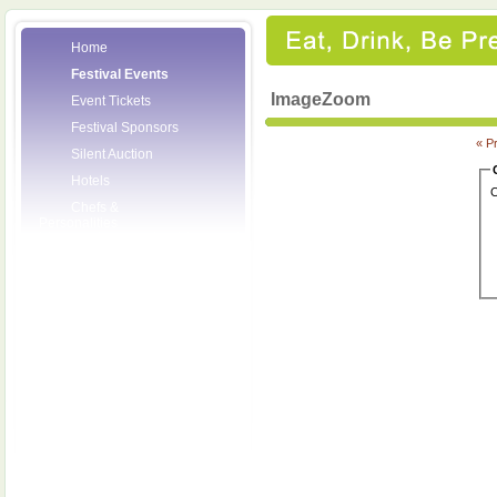
Home
Festival Events
ImageZoom
Event Tickets
Festival Sponsors
« P
Silent Auction
Hotels
C
Chefs &
Personalities
Wineries
Press Room
Volunteers
About the League
Posters
2008 Festival
Pictures
Socials
Festival Email
Updates
Contact Us