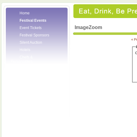
Home
Festival Events
ImageZoom
Event Tickets
Festival Sponsors
« P
Silent Auction
Hotels
C
Chefs &
Personalities
Wineries
Press Room
Volunteers
About the League
Posters
2008 Festival
Pictures
Socials
Festival Email
Updates
Contact Us