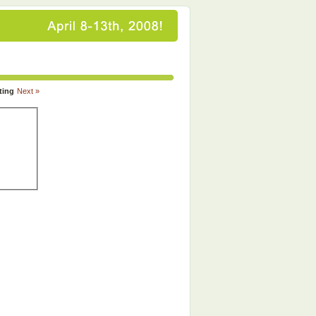
ting
Next »