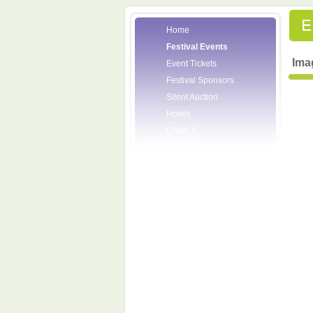
Home
Festival Events
Ima
Event Tickets
Festival Sponsors
Silent Auction
Hotels
Chefs &
Personalities
Wineries
Press Room
Volunteers
About the League
Posters
2008 Festival
Pictures
Socials
Festival Email
Updates
Contact Us