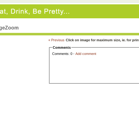
geZoom
« Previous
Click on image for maximum size, ie. for prin
Comments
Comments: 0 -
Add comment