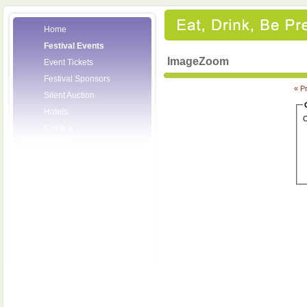
Home
Festival Events
ImageZoom
Event Tickets
Festival Sponsors
« P
Silent Auction
Hotels
C
Chefs &
Personalities
Wineries
Press Room
Volunteers
About the League
Posters
2008 Festival
Pictures
Socials
Festival Email
Updates
Contact Us