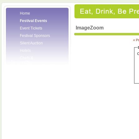
Home
Festival Events
ImageZoom
Event Tickets
Festival Sponsors
« P
Silent Auction
Hotels
C
Chefs &
Personalities
Wineries
Press Room
Volunteers
About the League
Posters
2008 Festival
Pictures
Socials
Festival Email
Updates
Contact Us