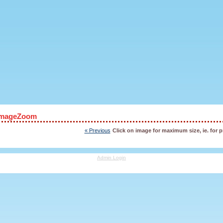
ImageZoom
« Previous
Click on image for maximum size, ie. for p
Admin Login