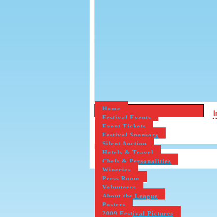
Home
Festival Events
Event Tickets
Festival Sponsors
Silent Auction
Hotels & Travel
Chefs & Personalities
Wineries
Press Room
Volunteers
About the League
Posters
2009 Festival Pictures