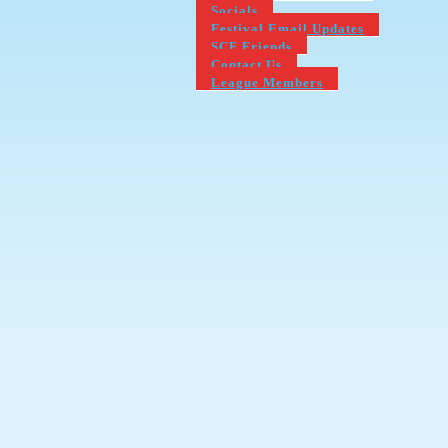
Socials
Festival Email Updates
SCF Friends
Contact Us
League Members