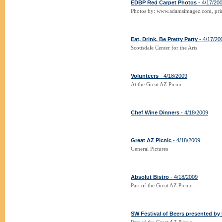
EDBP Red Carpet Photos
- 4/17/20
Photos by: www.adamsimagez.com, prin
Eat, Drink, Be Pretty Party
- 4/17/20
Scottsdale Center for the Arts
Volunteers
- 4/18/2009
At the Great AZ Picnic
Chef Wine Dinners
- 4/18/2009
Great AZ Picnic
- 4/18/2009
General Pictures
Absolut Bistro
- 4/18/2009
Part of the Great AZ Picnic
SW Festival of Beers presented b