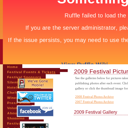
Home
2009 Festival Pictu
Festival Events & Tickets
Festival Sponsors
See the galleries below for pictures tak
Silent Auction
publishing photos after each event. Clic
Hotels & Travel
gallery or click the thumbnail image for
Chefs & Personalities
2008 Festival Photos Archive
Wineries
2007 Festival Photos Archive
Press Room
Volunteers
2009 Festival Gallery
About the League
Shopping
Festival Pictures