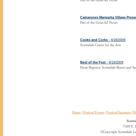
Part of the Great AZ Picnic
Camarones Margarita Village Prese
Part of the Great AZ Picnic
Cooks and Corks
- 4/18/2009
Scottsdale Center for the Arts
Best of the Fest
- 4/19/2009
Hyatt Regency Scottsdale Resort and S
Home
|
Festival Events
|
Festival Sponsors
|
P
Scotts
7309 E. 
©Copyright Scottsdale Lea