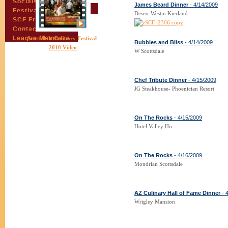
Socials
James Beard Dinner
- 4/14/2009
Festival Email Updates
Deseo-Westin Kierland
SCF Friends
Contact Us
League Members
Scottsdale Culinary Festival
Bubbles and Bliss
- 4/14/2009
2010 Video
W Scottsdale
Chef Tribute Dinner
- 4/15/2009
JG Steakhouse- Phoenician Resort
On The Rocks
- 4/15/2009
Hotel Valley Ho
On The Rocks
- 4/16/2009
Mondrian Scottsdale
AZ Culinary Hall of Fame Dinner
- 
Wrigley Mansion