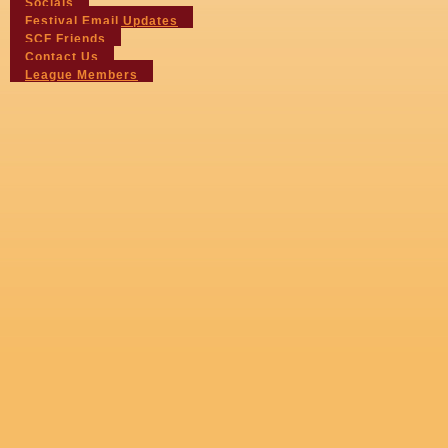
Socials
Festival Email Updates
SCF Friends
Contact Us
League Members