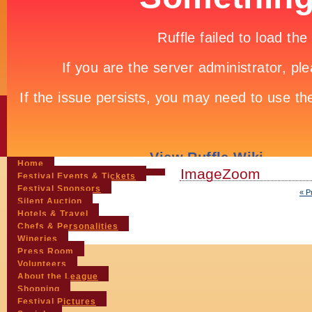
Home
ImageZoom
Festival Events & Tickets
Festival Sponsors
« P
Silent Auction
Hotels & Travel
Chefs & Personalities
Wineries
Press Room
Volunteers
About the League
Shopping
Festival Pictures