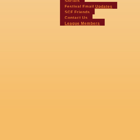
Socials
Festival Email Updates
SCF Friends
Contact Us
League Members