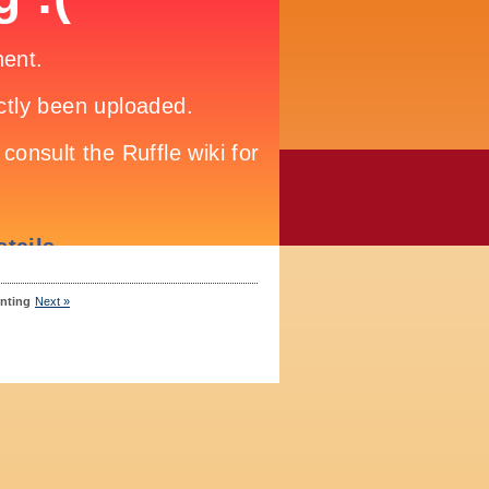
inting
Next »