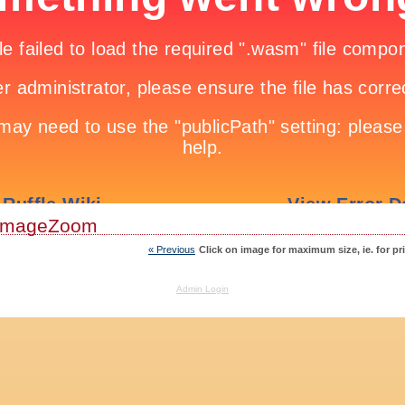
ImageZoom
« Previous
Click on image for maximum size, ie. for pr
Admin Login