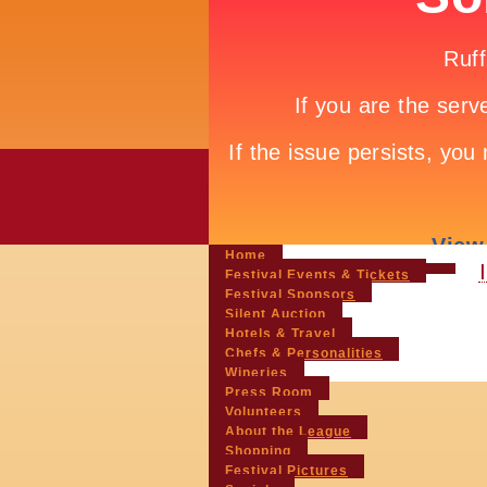
Home
Festival Events & Tickets
Festival Sponsors
Silent Auction
Hotels & Travel
Chefs & Personalities
Wineries
Press Room
Volunteers
About the League
Shopping
Festival Pictures