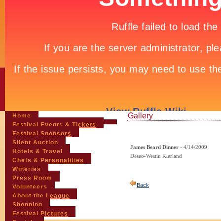
Gallery
Home
Festival Events & Tickets
Festival Sponsors
Silent Auction
James Beard Dinner
- 4/14/2009
Hotels & Travel
Deseo-Westin Kierland
Chefs & Personalities
Wineries
Press Room
Back
Volunteers
About the League
Shopping
Festival Pictures