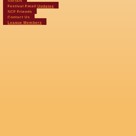
Socials
Festival Email Updates
SCF Friends
Contact Us
League Members