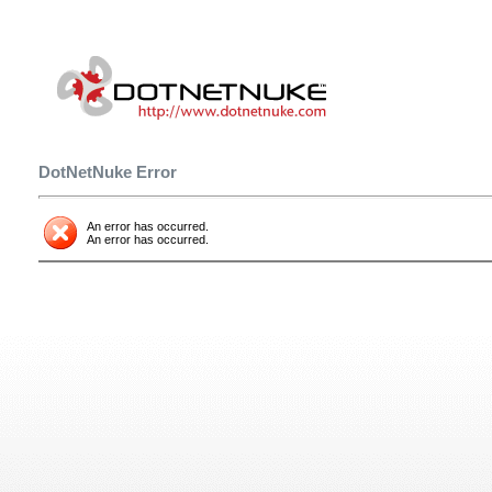
DotNetNuke Error
An error has occurred.
An error has occurred.