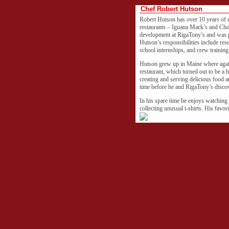
Chef Robert Hutson
Robert Hutson has over 10 years of 
restaurants – Iguana Mack’s and Cho
development at RigaTony’s and was p
Hutson’s responsibilities include res
school internships, and crew trainin
Hutson grew up in Maine where again
restaurant, which turned out to be a 
creating and serving delicious food a
time before he and RigaTony’s discov
In his spare time he enjoys watching
collecting unusual t-shirts. His favori