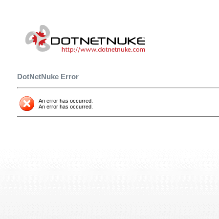
DotNetNuke Error
An error has occurred.
An error has occurred.