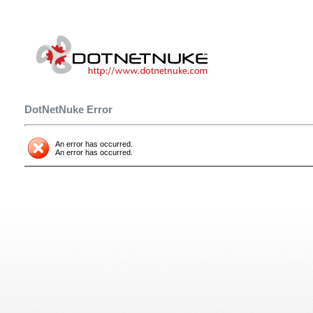
DotNetNuke Error
An error has occurred.
An error has occurred.