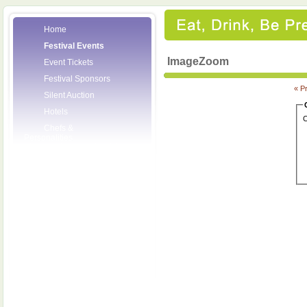
Home
Festival Events
ImageZoom
Event Tickets
Festival Sponsors
« P
Silent Auction
Hotels
C
Chefs &
Personalities
Wineries
Press Room
Volunteers
About the League
Posters
2008 Festival
Pictures
Socials
Festival Email
Updates
Contact Us