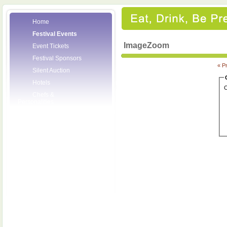
Home
Festival Events
ImageZoom
Event Tickets
Festival Sponsors
« P
Silent Auction
Hotels
C
Chefs &
Personalities
Wineries
Press Room
Volunteers
About the League
Posters
2008 Festival
Pictures
Socials
Festival Email
Updates
Contact Us