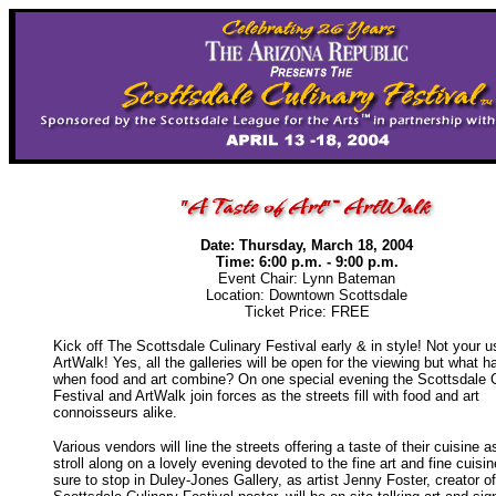
Date: Thursday, March 18, 2004
Time: 6:00 p.m. - 9:00 p.m.
Event Chair: Lynn Bateman
Location: Downtown Scottsdale
Ticket Price: FREE
Kick off The Scottsdale Culinary Festival early & in style! Not your u
ArtWalk! Yes, all the galleries will be open for the viewing but what 
when food and art combine? On one special evening the Scottsdale C
Festival and ArtWalk join forces as the streets fill with food and art
connoisseurs alike.
Various vendors will line the streets offering a taste of their cuisine 
stroll along on a lovely evening devoted to the fine art and fine cuisi
sure to stop in Duley-Jones Gallery, as artist Jenny Foster, creator o