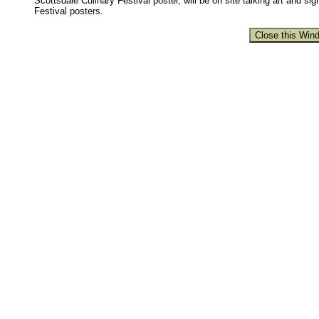
Scottsdale Culinary Festival poster, will be on site talking art and si
Festival posters.