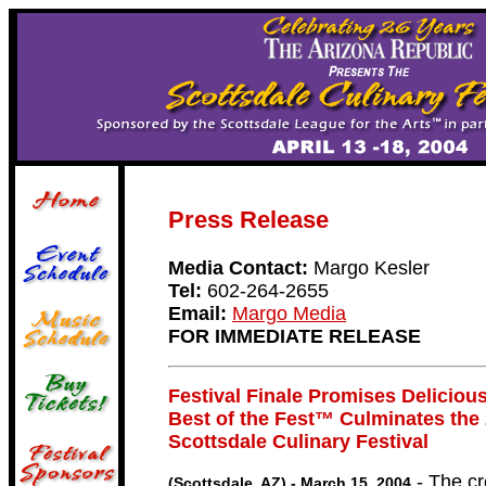
Press Release
Media Contact:
Margo Kesler
Tel:
602-264-2655
Email:
Margo Media
FOR IMMEDIATE RELEASE
Festival Finale Promises Deliciou
Best of the Fest™ Culminates the
Scottsdale Culinary Festival
- The cr
(Scottsdale, AZ) - March 15, 2004