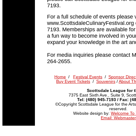
7193.
For a full schedule of events please v
www.ScottsdaleCulinaryFestival.org o
7193. Memberships are available for 
a fun way to become involved in yo
expand your knowledge in the art and 
For media inquiries please contact 
264-2655.
Home
/
Festival Events
/
Sponsor Direc
Buy Event Tickets
/
Souvenirs
/
About T
Scottsdale League for t
7375 East Sixth Ave., Suite 9, Sco
Tel: (480) 945-7193 / Fax: (4
©Copyright Scottsdale League for the Arts,
reserved.
Website design by:
Welcome To
Email: Webmaster