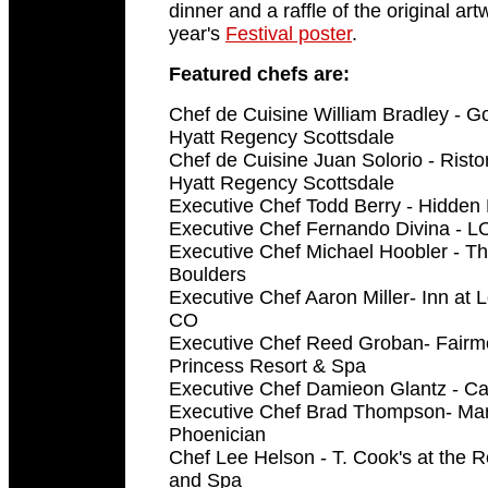
dinner and a raffle of the original art
year's
Festival poster
.
Featured chefs are:
Chef de Cuisine William Bradley - G
Hyatt Regency Scottsdale
Chef de Cuisine Juan Solorio - Risto
Hyatt Regency Scottsdale
Executive Chef Todd Berry - Hidde
Executive Chef Fernando Divina - L
Executive Chef Michael Hoobler - The
Boulders
Executive Chef Aaron Miller- Inn at L
CO
Executive Chef Reed Groban- Fairmo
Princess Resort & Spa
Executive Chef Damieon Glantz - C
Executive Chef Brad Thompson- Mary
Phoenician
Chef Lee Helson - T. Cook's at the 
and Spa