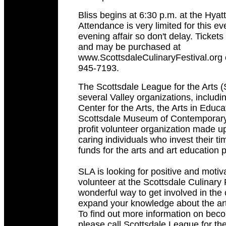
Bliss begins at 6:30 p.m. at the Hya
Attendance is very limited for this e
evening affair so don't delay. Ticket
and may be purchased at
www.ScottsdaleCulinaryFestival.org o
945-7193.
The Scottsdale League for the Arts (
several Valley organizations, includi
Center for the Arts, the Arts in Educ
Scottsdale Museum of Contemporary 
profit volunteer organization made 
caring individuals who invest their ti
funds for the arts and art education
SLA is looking for positive and motiv
volunteer at the Scottsdale Culinary Fe
wonderful way to get involved in th
expand your knowledge about the arts
To find out more information on bec
please call Scottsdale League for the