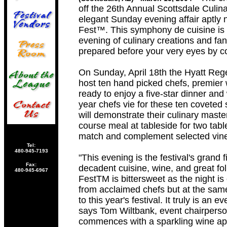
off the 26th Annual Scottsdale Culina
elegant Sunday evening affair aptly 
Fest™. This symphony de cuisine is 
evening of culinary creations and fan
prepared before your very eyes by c
On Sunday, April 18th the Hyatt Rege
host ten hand picked chefs, premier
ready to enjoy a five-star dinner and
year chefs vie for these ten coveted 
will demonstrate their culinary master
course meal at tableside for two tabl
match and complement selected vine
Tel:
480-945-7193
"This evening is the festival's grand fin
Fax:
decadent cuisine, wine, and great fol
480-945-6967
FestTM is bittersweet as the night is
from acclaimed chefs but at the same
to this year's festival. It truly is an
says Tom Wiltbank, event chairpers
commences with a sparkling wine aper