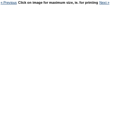
« Previous
Click on image for maximum size, ie. for printing
Next »