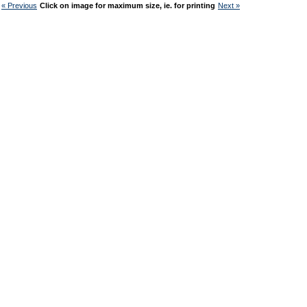
« Previous
Click on image for maximum size, ie. for printing
Next »