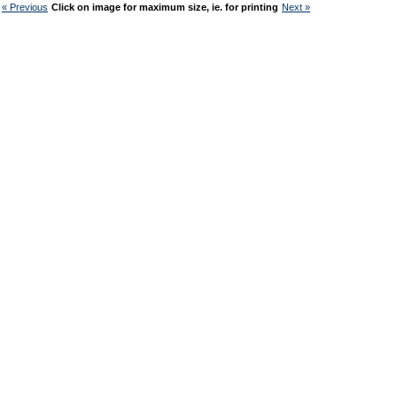
« Previous
Click on image for maximum size, ie. for printing
Next »