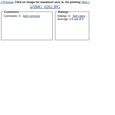
« Previous
Click on image for maximum size, ie. for printing
Next »
Comments
Ratings
Comments: 0 -
Add comment
Ratings: 0 -
Add rating
Average: 0.0 out of 5