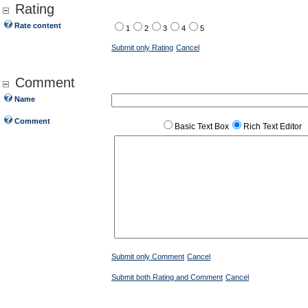
Rating
Rate content
1
2
3
4
5
Submit only Rating
Cancel
Comment
Name
Comment
Basic Text Box
Rich Text Editor
Submit only Comment
Cancel
Submit both Rating and Comment
Cancel