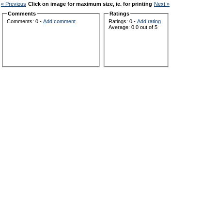
« Previous
Click on image for maximum size, ie. for printing
Next »
Comments
Ratings
Comments: 0 -
Add comment
Ratings: 0 -
Add rating
Average: 0.0 out of 5