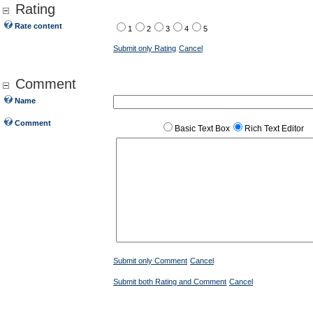
Rating
Rate content
1
2
3
4
5
Submit only Rating
Cancel
Comment
Name
Comment
Basic Text Box
Rich Text Editor
Submit only Comment
Cancel
Submit both Rating and Comment
Cancel