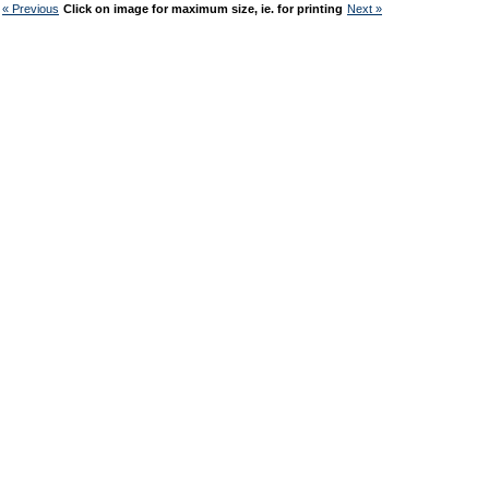
« Previous
Click on image for maximum size, ie. for printing
Next »