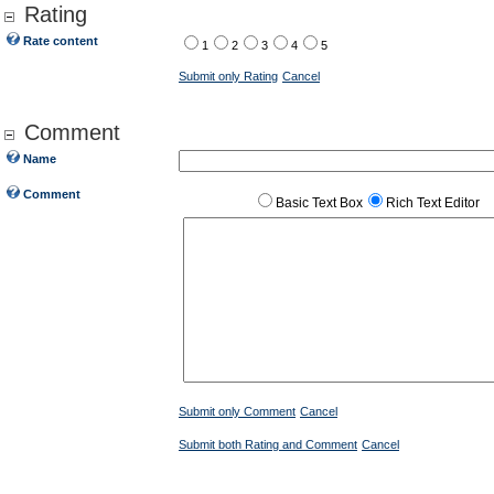
Rating
Rate content
1
2
3
4
5
Submit only Rating
Cancel
Comment
Name
Comment
Basic Text Box
Rich Text Editor
Submit only Comment
Cancel
Submit both Rating and Comment
Cancel