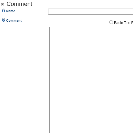
Comment
Name
Comment
Basic Text 