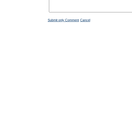
Submit only Comment
Cancel