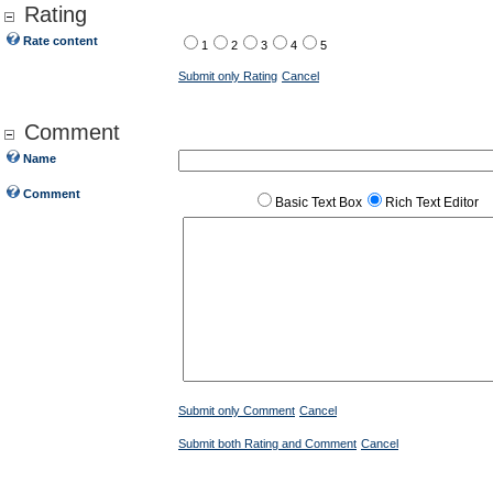
Rating
Rate content
1
2
3
4
5
Submit only Rating
Cancel
Comment
Name
Comment
Basic Text Box
Rich Text Editor
Submit only Comment
Cancel
Submit both Rating and Comment
Cancel