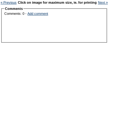
« Previous
Click on image for maximum size, ie. for printing
Next »
Comments
Comments: 0 -
Add comment